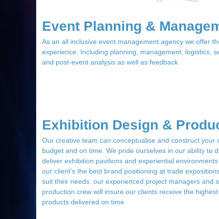
Event Planning & Manage
As an all inclusive event management agency we offer t
experience. Including planning, management, logistics, 
and post-event analysis as well as feedback
Exhibition Design & Produ
Our creative team can conceptualise and construct your vi
budget and on time. We pride ourselves in our ability to 
deliver exhibition pavilions and experiential environments
our client’s the best brand positioning at trade exposition
suit their needs. our experienced project managers and s
production crew will insure our clients receive the highest
products delivered on time