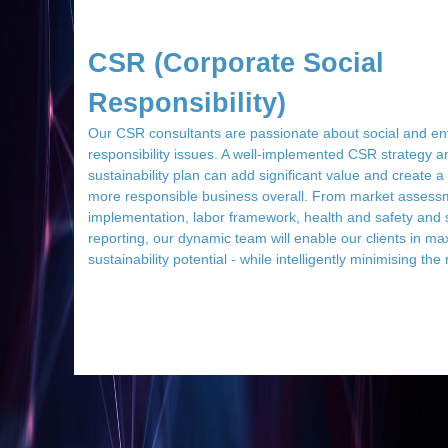
CSR (Corporate Social
Responsibility)
Our CSR consultants are passionate about social and en
responsibility issues. A well-implemented CSR strategy a
sustainability plan can add significant value and create 
more responsible business overall. From market assess
implementation, labor framework, health and safety and s
reporting, our dynamic team will enable our clients in max
sustainability potential - while intelligently minimising the 