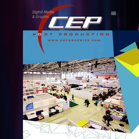
Digital Media
& Graphic.