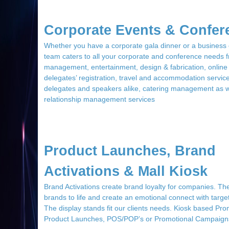
Corporate Events & Confer
Whether you have a corporate gala dinner or a business
team caters to all your corporate and conference needs
management, entertainment, design & fabrication, online
delegates’ registration, travel and accommodation service
delegates and speakers alike, catering management as w
relationship management services
Product Launches, Brand
Activations & Mall Kiosk
Brand Activations create brand loyalty for companies. Th
brands to life and create an emotional connect with targ
The display stands fit our clients needs. Kiosk based Pro
Product Launches, POS/POP’s or Promotional Campaign