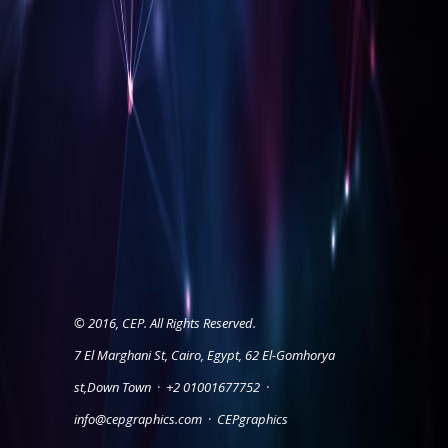
© 2016, CEP. All Rights Reserved.
7 El Marghani St, Cairo, Egypt, 62 El-Gomhorya
st,Down Town
·
+2 01001677752
·
info@cepgraphics.com
·
CEPgraphics