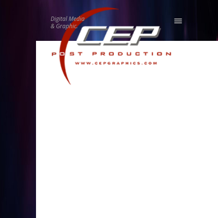
Digital Media
& Graphic.