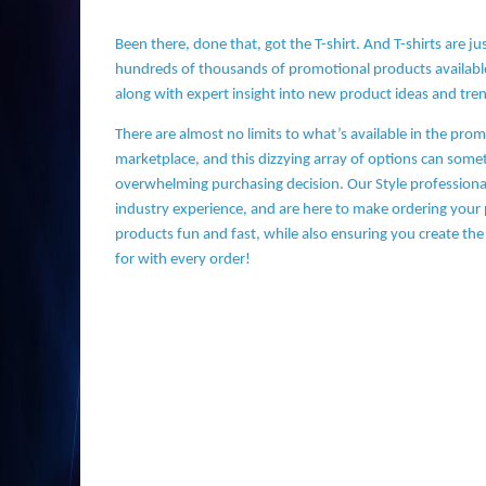
Been there, done that, got the T-shirt. And T-shirts are ju
hundreds of thousands of promotional products availabl
along with expert insight into new product ideas and tre
There are almost no limits to what’s available in the pro
marketplace, and this dizzying array of options can som
overwhelming purchasing decision. Our Style professional
industry experience, and are here to make ordering your
products fun and fast, while also ensuring you create the
for with every order!