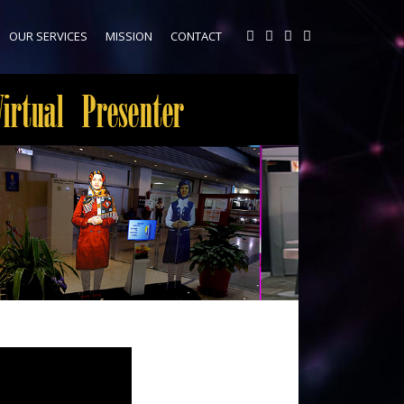
OUR SERVICES
MISSION
CONTACT